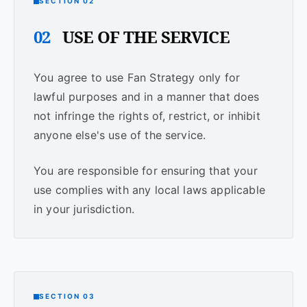
SECTION 02
02
USE OF THE SERVICE
You agree to use Fan Strategy only for
lawful purposes and in a manner that does
not infringe the rights of, restrict, or inhibit
anyone else's use of the service.
You are responsible for ensuring that your
use complies with any local laws applicable
in your jurisdiction.
SECTION 03