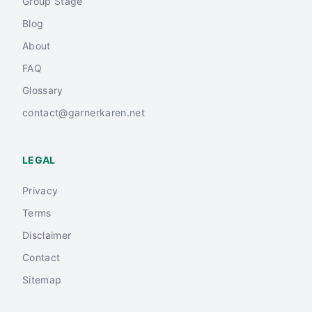
Group Stage
Blog
About
FAQ
Glossary
contact@garnerkaren.net
LEGAL
Privacy
Terms
Disclaimer
Contact
Sitemap