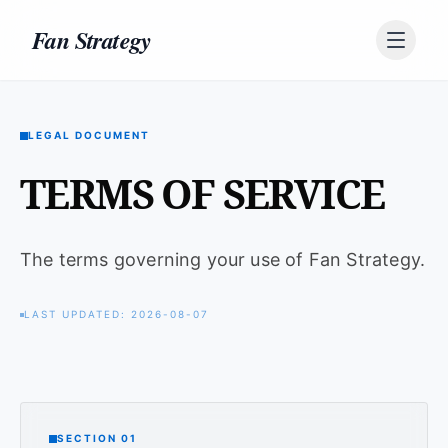
Skip to content
Fan Strategy
LEGAL DOCUMENT
TERMS OF SERVICE
The terms governing your use of Fan Strategy.
LAST UPDATED: 2026-08-07
SECTION 01