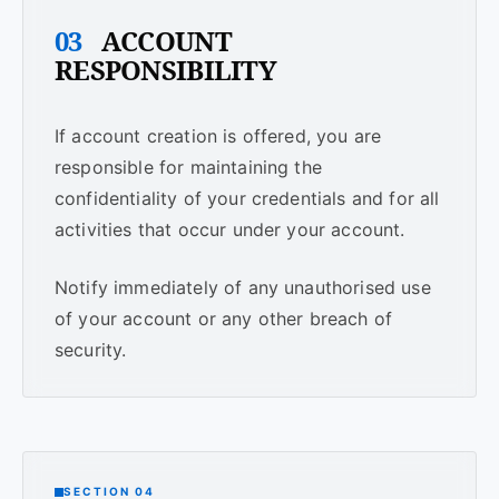
03
ACCOUNT
RESPONSIBILITY
If account creation is offered, you are
responsible for maintaining the
confidentiality of your credentials and for all
activities that occur under your account.
Notify immediately of any unauthorised use
of your account or any other breach of
security.
SECTION 04