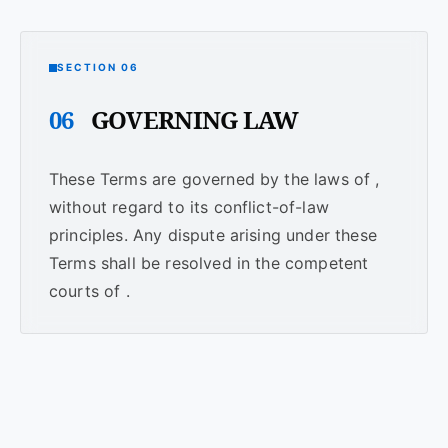
SECTION 06
06
GOVERNING LAW
These Terms are governed by the laws of ,
without regard to its conflict-of-law
principles. Any dispute arising under these
Terms shall be resolved in the competent
courts of .