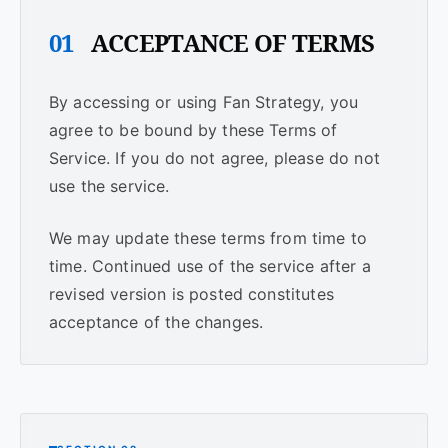
01
ACCEPTANCE OF TERMS
By accessing or using Fan Strategy, you
agree to be bound by these Terms of
Service. If you do not agree, please do not
use the service.
We may update these terms from time to
time. Continued use of the service after a
revised version is posted constitutes
acceptance of the changes.