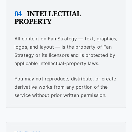
04
INTELLECTUAL
PROPERTY
All content on Fan Strategy — text, graphics,
logos, and layout — is the property of Fan
Strategy or its licensors and is protected by
applicable intellectual-property laws.
You may not reproduce, distribute, or create
derivative works from any portion of the
service without prior written permission.