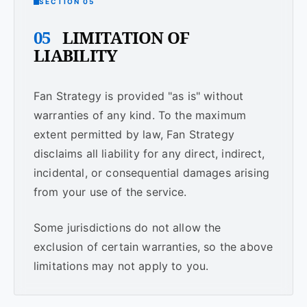
SECTION 05
05
LIMITATION OF
LIABILITY
Fan Strategy is provided "as is" without
warranties of any kind. To the maximum
extent permitted by law, Fan Strategy
disclaims all liability for any direct, indirect,
incidental, or consequential damages arising
from your use of the service.
Some jurisdictions do not allow the
exclusion of certain warranties, so the above
limitations may not apply to you.