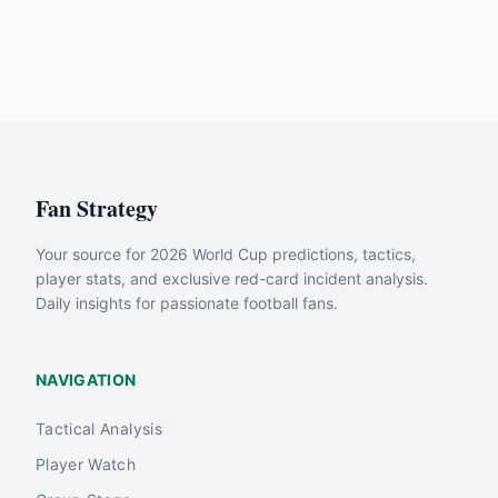
Fan Strategy
Your source for 2026 World Cup predictions, tactics,
player stats, and exclusive red-card incident analysis.
Daily insights for passionate football fans.
NAVIGATION
Tactical Analysis
Player Watch