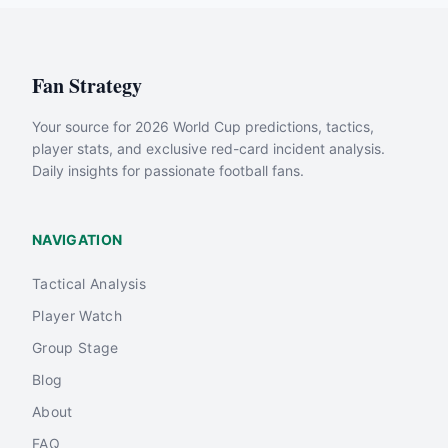
Fan Strategy
Your source for 2026 World Cup predictions, tactics,
player stats, and exclusive red-card incident analysis.
Daily insights for passionate football fans.
NAVIGATION
Tactical Analysis
Player Watch
Group Stage
Blog
About
FAQ