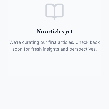
No articles yet
We're curating our first articles. Check back
soon for fresh insights and perspectives.