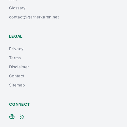
Glossary
contact@garnerkaren.net
LEGAL
Privacy
Terms
Disclaimer
Contact
Sitemap
CONNECT