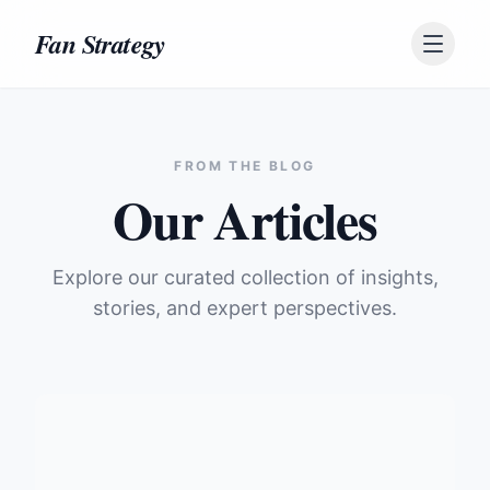
Skip to content
Fan Strategy
FROM THE BLOG
Our Articles
Explore our curated collection of insights,
stories, and expert perspectives.